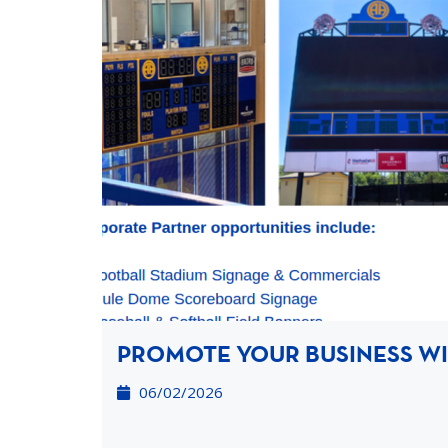
PROMOTE YOUR BUSINESS WIT
06/02/2026