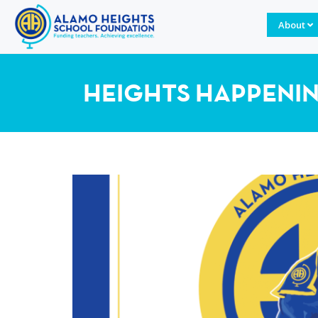
About
HEIGHTS HAPPENI