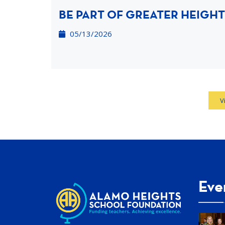
BE PART OF GREATER HEIGHT
05/13/2026
V
Eve