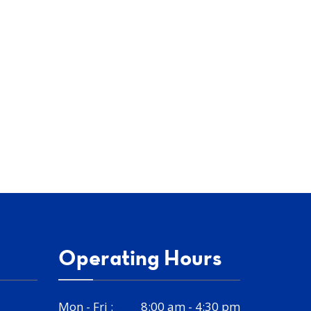
Operating Hours
Mon - Fri :
8:00 am - 4:30 pm