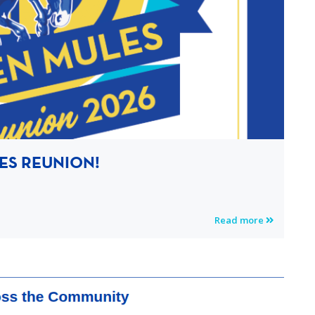
ES REUNION!
Read more