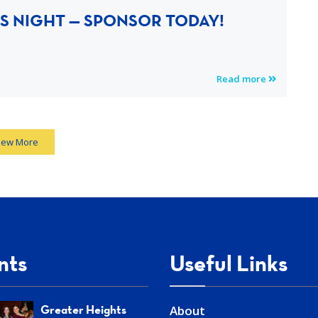
S NIGHT — SPONSOR TODAY!
Read more
iew More
nts
Useful Links
Greater Heights
About