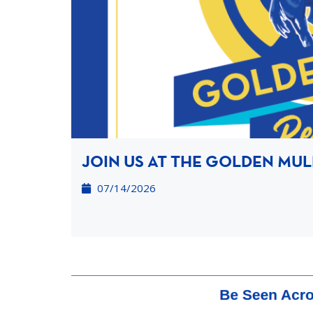
JOIN US AT THE GOLDEN MUL
07/14/2026