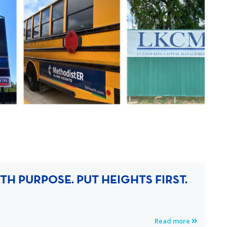
H PURPOSE. PUT HEIGHTS FIRST.
Read more