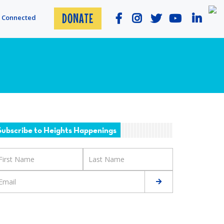
DONATE
y Connected
Subscribe to Heights Happenings