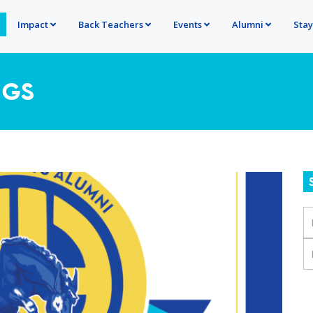
Impact
Back Teachers
Events
Alumni
Sta
NGS