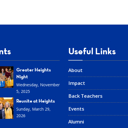
nts
Useful Links
Greater Heights
About
Night
Impact
Wednesday, November
5, 2025
Back Teachers
Reunite at Heights
Events
Sunday, March 29,
2026
Alumni