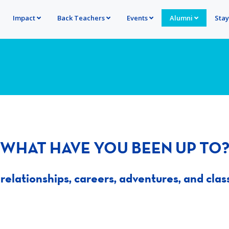
Impact
Back Teachers
Events
Alumni
Sta
WHAT HAVE YOU BEEN UP TO
relationships, careers, adventures, and clas