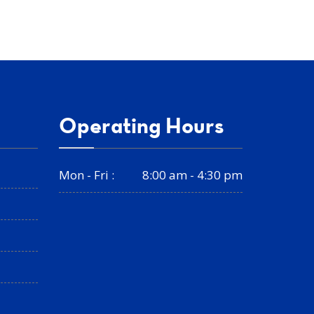
Operating Hours
Mon - Fri :
8:00 am - 4:30 pm