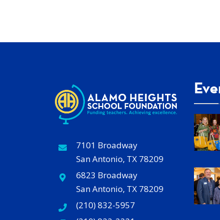
Eve
7101 Broadway
San Antonio, TX 78209
6823 Broadway
San Antonio, TX 78209
(210) 832-5957