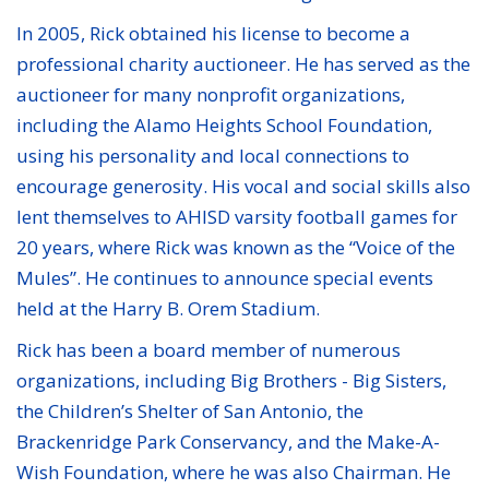
In 2005, Rick obtained his license to become a
professional charity auctioneer. He has served as the
auctioneer for many nonprofit organizations,
including the Alamo Heights School Foundation,
using his personality and local connections to
encourage generosity. His vocal and social skills also
lent themselves to AHISD varsity football games for
20 years, where Rick was known as the “Voice of the
Mules”. He continues to announce special events
held at the Harry B. Orem Stadium.
Rick has been a board member of numerous
organizations, including Big Brothers - Big Sisters,
the Children’s Shelter of San Antonio, the
Brackenridge Park Conservancy, and the Make-A-
Wish Foundation, where he was also Chairman. He