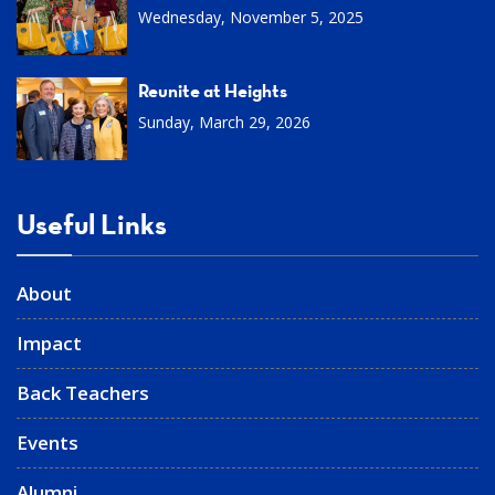
Wednesday, November 5, 2025
Reunite at Heights
Sunday, March 29, 2026
Useful Links
About
Impact
Back Teachers
Events
Alumni