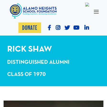
DONATE
RICK SHAW
DISTINGUISHED ALUMNI
CLASS OF 1970