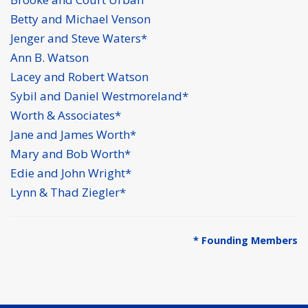
Betty and Michael Venson
Jenger and Steve Waters*
Ann B. Watson
Lacey and Robert Watson
Sybil and Daniel Westmoreland*
Worth & Associates*
Jane and James Worth*
Mary and Bob Worth*
Edie and John Wright*
Lynn & Thad Ziegler*
* Founding Members