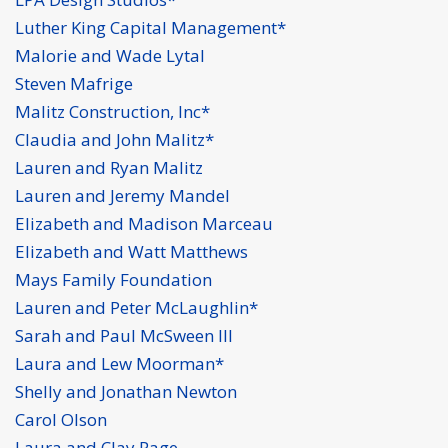
Luther King Capital Management*
Malorie and Wade Lytal
Steven Mafrige
Malitz Construction, Inc*
Claudia and John Malitz*
Lauren and Ryan Malitz
Lauren and Jeremy Mandel
Elizabeth and Madison Marceau
Elizabeth and Watt Matthews
Mays Family Foundation
Lauren and Peter McLaughlin*
Sarah and Paul McSween III
Laura and Lew Moorman*
Shelly and Jonathan Newton
Carol Olson
Laura and Clay Page