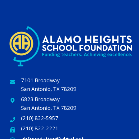
7101 Broadway
San Antonio, TX 78209
6823 Broadway
San Antonio, TX 78209
(210) 832-5957
(210) 822-2221
ahfoundation@ahisd
.
net