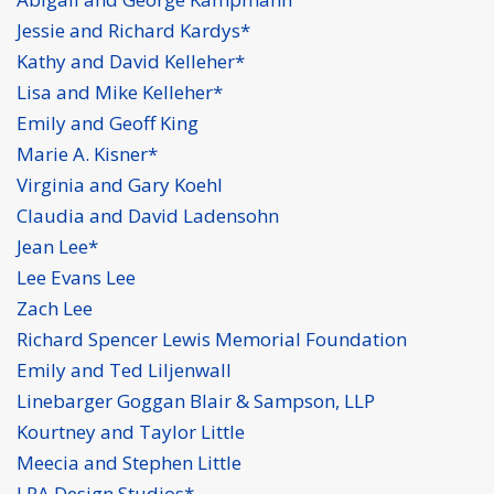
Jessie and Richard Kardys*
Kathy and David Kelleher*
Lisa and Mike Kelleher*
Emily and Geoff King
Marie A. Kisner*
Virginia and Gary Koehl
Claudia and David Ladensohn
Jean Lee*
Lee Evans Lee
Zach Lee
Richard Spencer Lewis Memorial Foundation
Emily and Ted Liljenwall
Linebarger Goggan Blair & Sampson, LLP
Kourtney and Taylor Little
Meecia and Stephen Little
LPA Design Studios*