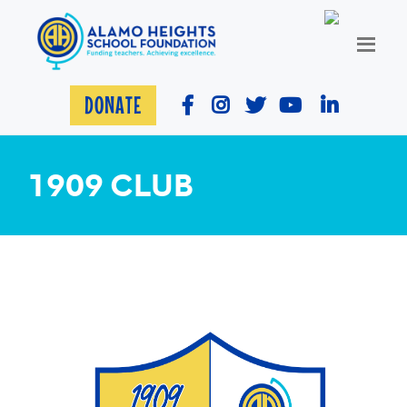
DONATE
1909 CLUB