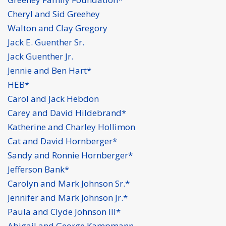
Cheryl and Sid Greehey
Walton and Clay Gregory
Jack E. Guenther Sr.
Jack Guenther Jr.
Jennie and Ben Hart*
HEB*
Carol and Jack Hebdon
Carey and David Hildebrand*
Katherine and Charley Hollimon
Cat and David Hornberger*
Sandy and Ronnie Hornberger*
Jefferson Bank*
Carolyn and Mark Johnson Sr.*
Jennifer and Mark Johnson Jr.*
Paula and Clyde Johnson III*
Abigail and George Kampmann