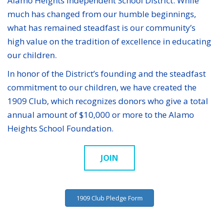
Alamo Heights Independent School District. While
much has changed from our humble beginnings,
what has remained steadfast is our community’s
high value on the tradition of excellence in educating
our children.
In honor of the District’s founding and the steadfast
commitment to our children, we have created the
1909 Club, which recognizes donors who give a total
annual amount of $10,000 or more to the Alamo
Heights School Foundation.
JOIN
1909 Club Pledge Form