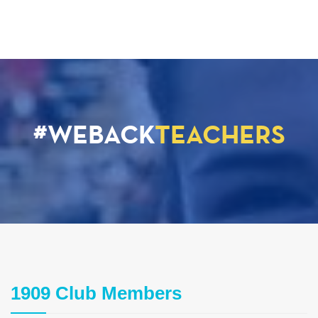
#WEBACK
TEACHERS
1909 Club Members