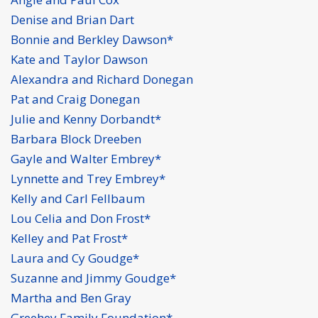
Denise and Brian Dart
Bonnie and Berkley Dawson*
Kate and Taylor Dawson
Alexandra and Richard Donegan
Pat and Craig Donegan
Julie and Kenny Dorbandt*
Barbara Block Dreeben
Gayle and Walter Embrey*
Lynnette and Trey Embrey*
Kelly and Carl Fellbaum
Lou Celia and Don Frost*
Kelley and Pat Frost*
Laura and Cy Goudge*
Suzanne and Jimmy Goudge*
Martha and Ben Gray
Greehey Family Foundation*