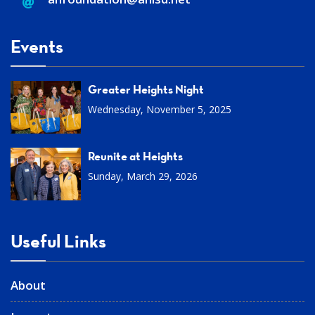
Events
Greater Heights Night
Wednesday, November 5, 2025
Reunite at Heights
Sunday, March 29, 2026
Useful Links
About