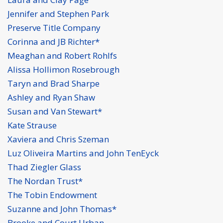
Jennifer and Stephen Park
Preserve Title Company
Corinna and JB Richter*
Meaghan and Robert Rohlfs
Alissa Hollimon Rosebrough
Taryn and Brad Sharpe
Ashley and Ryan Shaw
Susan and Van Stewart*
Kate Strause
Xaviera and Chris Szeman
Luz Oliveira Martins and John TenEyck
Thad Ziegler Glass
The Nordan Trust*
The Tobin Endowment
Suzanne and John Thomas*
Brooke and Court Urban