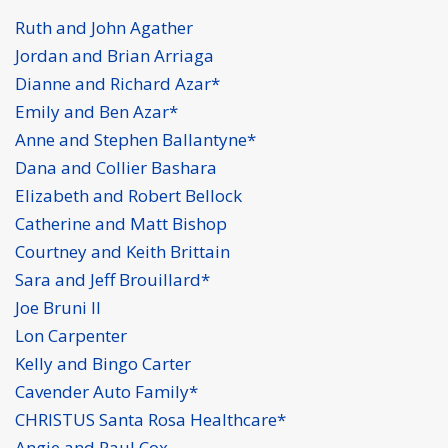
Ruth and John Agather
Jordan and Brian Arriaga
Dianne and Richard Azar*
Emily and Ben Azar*
Anne and Stephen Ballantyne*
Dana and Collier Bashara
Elizabeth and Robert Bellock
Catherine and Matt Bishop
Courtney and Keith Brittain
Sara and Jeff Brouillard*
Joe Bruni II
Lon Carpenter
Kelly and Bingo Carter
Cavender Auto Family*
CHRISTUS Santa Rosa Healthcare*
Angie and Paul Cox