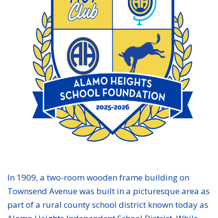
In 1909, a two-room wooden frame building on
Townsend Avenue was built in a picturesque area as
part of a rural county school district known today as