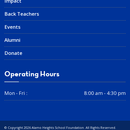
Impact
Back Teachers
Events
Alumni
Donate
Operating Hours
Mon - Fri :
8:00 am - 4:30 pm
© Copyright 2026 Alamo Heights School Foundation. All Rights Reserved.