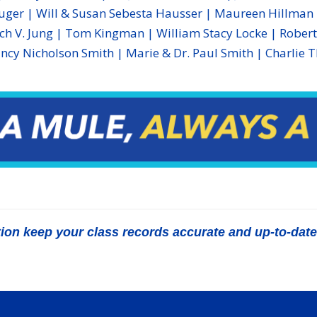
ger | Will & Susan Sebesta Hausser | Maureen Hillman |
ech V. Jung | Tom Kingman | William Stacy Locke | Robert 
ncy Nicholson Smith | Marie & Dr. Paul Smith | Charlie 
n keep your class records accurate and up-to-date b