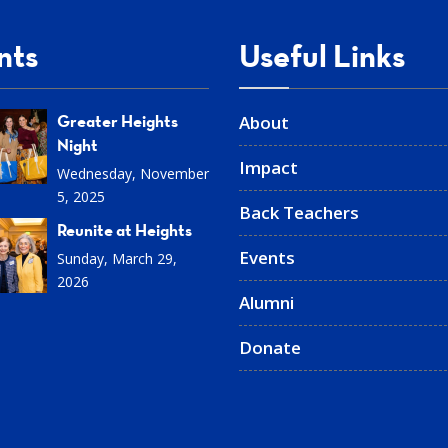
nts
Useful Links
Greater Heights
About
Night
Impact
Wednesday, November
5, 2025
Back Teachers
Reunite at Heights
Events
Sunday, March 29,
2026
Alumni
Donate