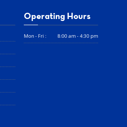
Operating Hours
Mon - Fri :
8:00 am - 4:30 pm