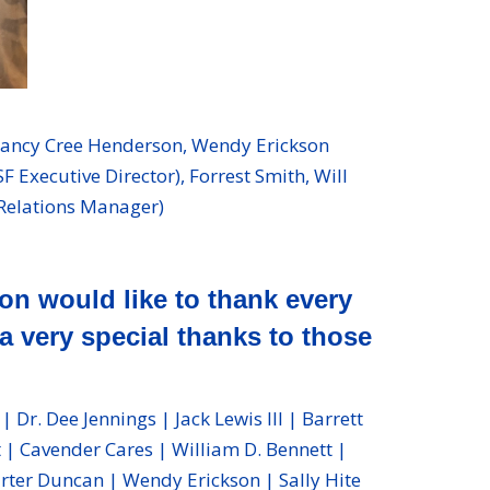
Nancy Cree Henderson, Wendy Erickson
Executive Director), Forrest Smith, Will
 Relations Manager)
n would like to thank every
a very special thanks to those
r. Dee Jennings | Jack Lewis III | Barrett
| Cavender Cares | William D. Bennett |
arter Duncan | Wendy Erickson | Sally Hite