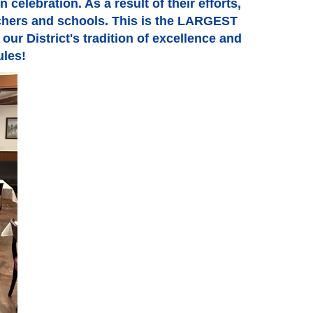
celebration. As a result of their efforts,
achers and schools. This is the LARGEST
our District's tradition of excellence and
ules!