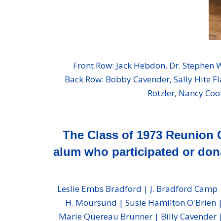
Front Row: Jack Hebdon, Dr. Stephen
Back Row: Bobby Cavender, Sally Hite Fl
Rotzler, Nancy Coo
The Class of 1973 Reunion 
alum who participated or dona
Leslie Embs Bradford | J. Bradford Camp |
H. Moursund | Susie Hamilton O'Brien |
Marie Quereau Brunner | Billy Cavender | 