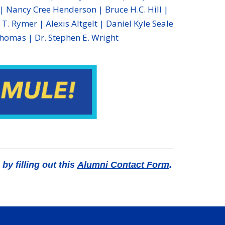
 Nancy Cree Henderson | Bruce H.C. Hill |
T. Rymer | Alexis Altgelt | Daniel Kyle Seale
Thomas | Dr. Stephen E. Wright
y filling out this
Alumni Contact Form
.