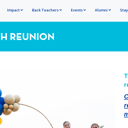
Impact
Back Teachers
Events
Alumni
Sta
TH REUNION
T
r
C
r
m