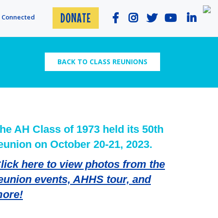
DONATE
y Connected
BACK TO CLASS REUNIONS
he AH Class of 1973 held its 50th
eunion on October 20-21, 2023.
lick here to view photos from the
eunion events, AHHS tour, and
ore!