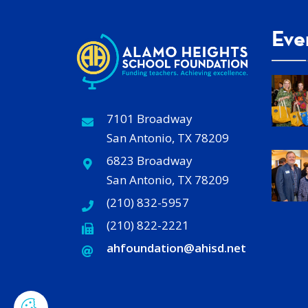
Eve
7101 Broadway
San Antonio, TX 78209
6823 Broadway
San Antonio, TX 78209
(210) 832-5957
(210) 822-2221
ahfoundation@ahisd
.
net