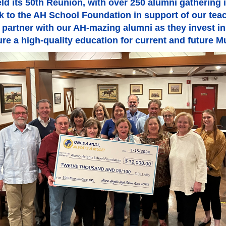
d its 50th Reunion, with over 250 alumni gathering in 
ack to the AH School Foundation in support of our te
 partner with our AH-mazing alumni as they invest in 
re a high-quality education for current and future M