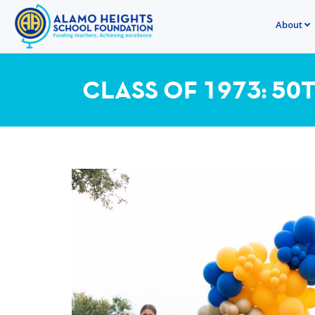
About
CLASS OF 1973: 50