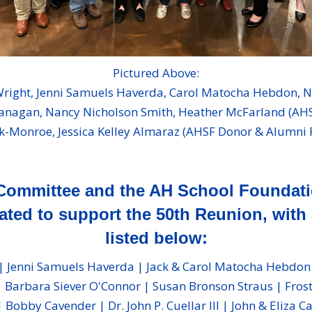
Pictured Above:
 Wright, Jenni Samuels Haverda, Carol Matocha Hebdon, 
anagan, Nancy Nicholson Smith, Heather McFarland (AHSF 
k-Monroe, Jessica Kelley Almaraz (AHSF Donor & Alumni
Committee and the AH School Foundatio
ted to support the 50th Reunion, with 
listed below:
 Jenni Samuels Haverda | Jack & Carol Matocha Hebdon | D
 Barbara Siever O'Connor | Susan Bronson Straus | Frost 
Bobby Cavender | Dr. John P. Cuellar III | John & Eliza C