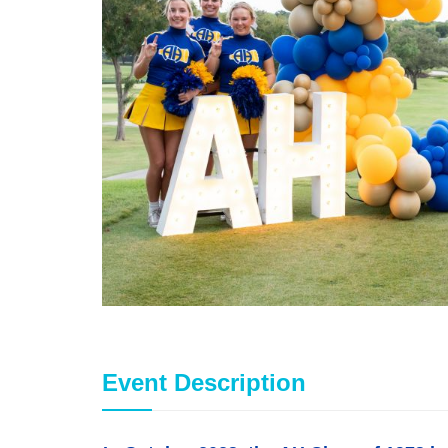
Event Description