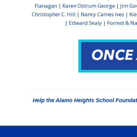
Flanagan | Karen Ostrum George | Jim Gou
Christopher C. Hill | Nancy Carnes Ives | Ki
| Edward Sealy | Forrest & Na
Help the Alamo Heights School Foundatio