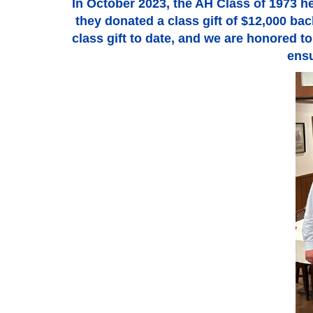
In October 2023, the AH Class of 1973 hel
they donated a class gift of $12,000 b
class gift to date, and we are honored to
ensu