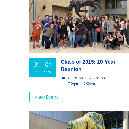
Class of 2015: 10-Year
31 - 01
Reunion
OCT 2025
Oct 31, 2025 - Nov 01, 2025
7:00pm - 10:00pm
View Event