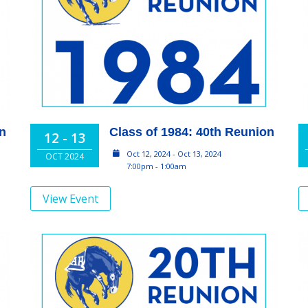
on
Class of 1984: 40th Reunion
12 - 13
Oct 12, 2024 - Oct 13, 2024
OCT 2024
7:00pm - 1:00am
View Event