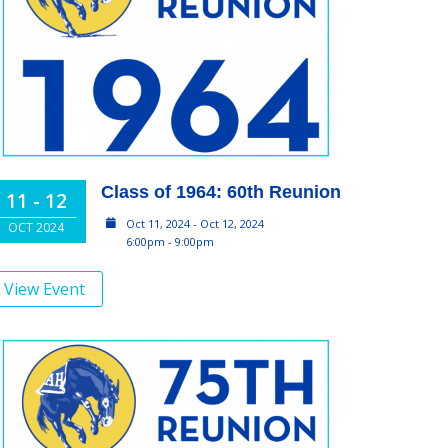
Class of 1964: 60th Reunion
11 - 12
Oct 11, 2024 - Oct 12, 2024
OCT 2024
6:00pm - 9:00pm
View Event