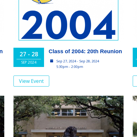
on
Class of 2004: 20th Reunion
27 - 28
Sep 27, 2024 - Sep 28, 2024
SEP 2024
5:30pm - 2:00pm
View Event