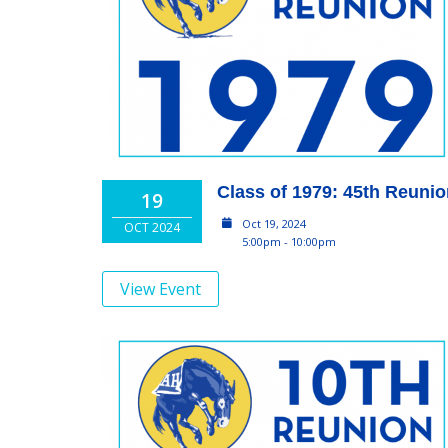
Class of 1979: 45th Reuni
19
Oct 19, 2024
OCT 2024
5:00pm - 10:00pm
View Event