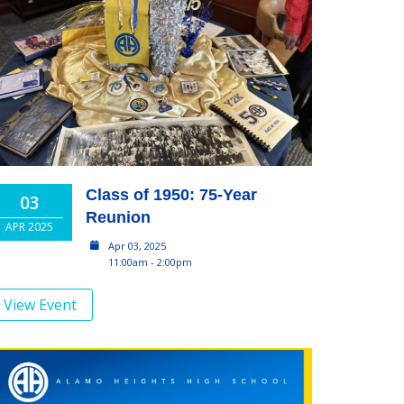
Class of 1950: 75-Year
03
Reunion
APR 2025
Apr 03, 2025
11:00am - 2:00pm
View Event