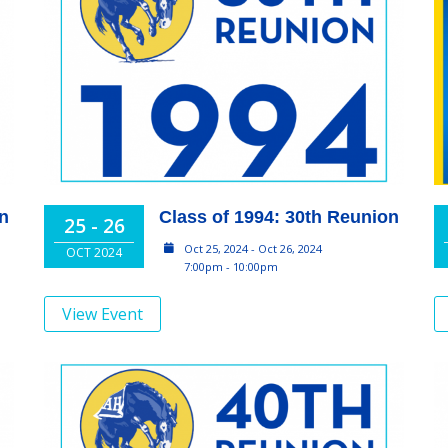
on
Class of 1994: 30th Reunion
25 - 26
Oct 25, 2024 - Oct 26, 2024
OCT 2024
7:00pm - 10:00pm
View Event