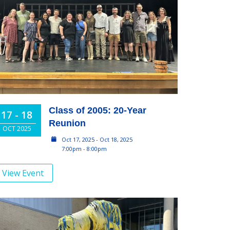
Class of 2005: 20-Year
17 - 18
Reunion
OCT 2025
Oct 17, 2025 - Oct 18, 2025
7:00pm - 8:00pm
View Event