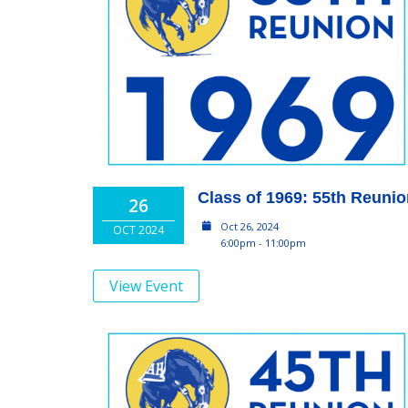
Class of 1969: 55th Reuni
26
Oct 26, 2024
OCT 2024
6:00pm - 11:00pm
View Event