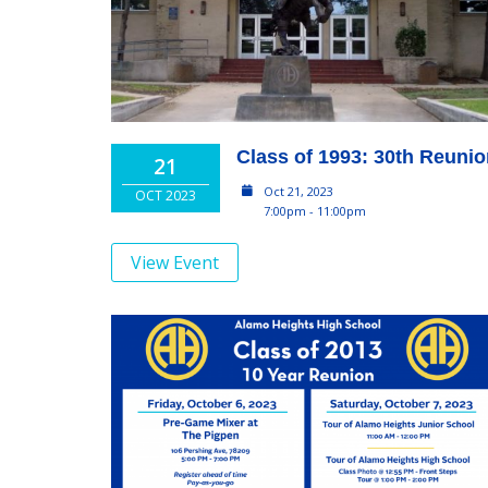
Class of 1993: 30th Reuni
21
Oct 21, 2023
OCT 2023
7:00pm - 11:00pm
View Event