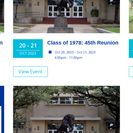
on
Class of 1978: 45th Reunion
20 - 21
Oct 20, 2023 - Oct 21, 2023
OCT 2023
6:00pm - 11:00pm
View Event