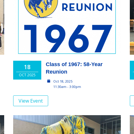
Class of 1967: 58-Year
18
Reunion
OCT 2025
Oct 18, 2025
11:30am - 3:00pm
View Event