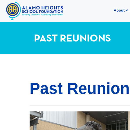
About
PAST REUNIONS
Past Reunio