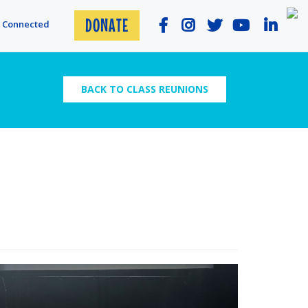
DONATE
y Connected
BACK TO CLASS REUNIONS