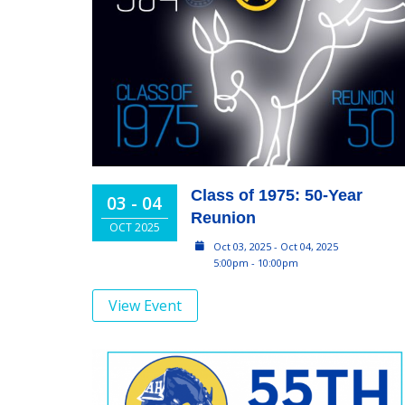
Class of 1975: 50-Year
03 - 04
Reunion
OCT 2025
Oct 03, 2025 - Oct 04, 2025
5:00pm - 10:00pm
View Event