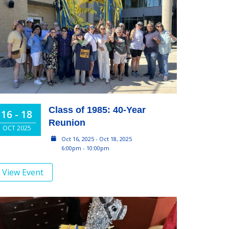
Class of 1985: 40-Year
16 - 18
Reunion
OCT 2025
Oct 16, 2025 - Oct 18, 2025
6:00pm - 10:00pm
View Event