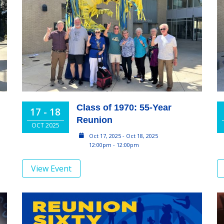
Class of 1970: 55-Year
17 - 18
Reunion
OCT 2025
Oct 17, 2025 - Oct 18, 2025
12:00pm - 12:00pm
View Event