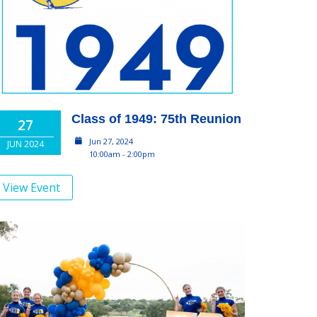
Class of 1949: 75th Reunion
27
Jun 27, 2024
JUN 2024
10:00am - 2:00pm
View Event