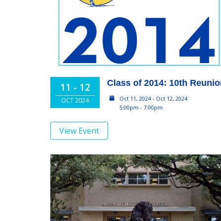
Class of 2014: 10th Reuni
11 - 12
Oct 11, 2024 - Oct 12, 2024
OCT 2024
5:00pm - 7:00pm
View Event