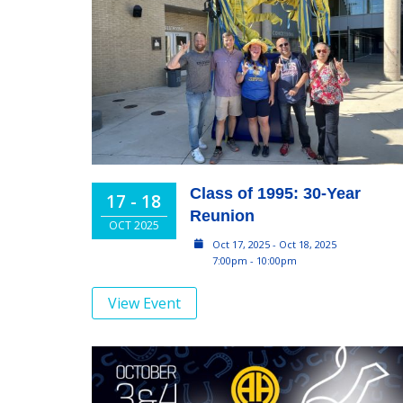
Class of 1995: 30-Year
17 - 18
Reunion
OCT 2025
Oct 17, 2025 - Oct 18, 2025
7:00pm - 10:00pm
View Event