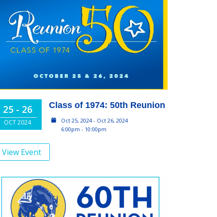
Class of 1974: 50th Reunion
25 - 26
Oct 25, 2024 - Oct 26, 2024
OCT 2024
6:00pm - 10:00pm
View Event