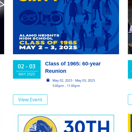
Class of 1965: 60-year
02 - 03
Reunion
MAY 2025
May 02, 2025 - May 03, 2025
5:00pm - 11:00pm
View Event