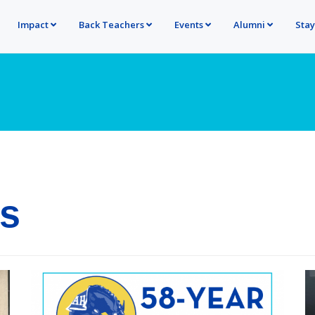
Impact
Back Teachers
Events
Alumni
Sta
ns