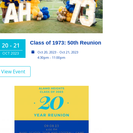
Class of 1973: 50th Reunion
20 - 21
Oct 20, 2023 - Oct 21, 2023
OCT 2023
4:30pm - 11:00pm
View Event