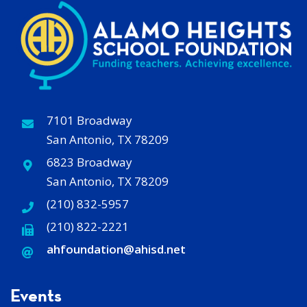
7101 Broadway
San Antonio, TX 78209
6823 Broadway
San Antonio, TX 78209
(210) 832-5957
(210) 822-2221
ahfoundation@ahisd
.
net
Events