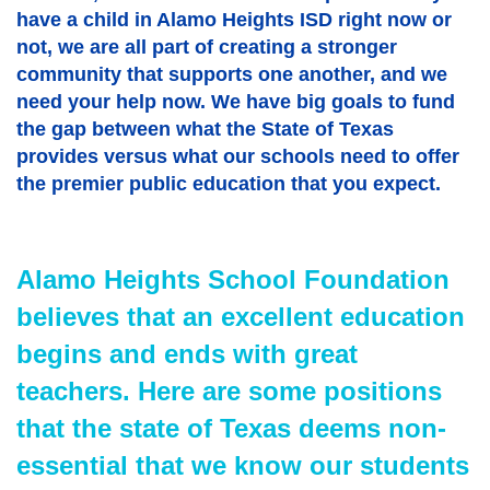
have a child in Alamo Heights ISD right now or
not, we are all part of creating a stronger
community that supports one another, and we
need your help now. We have big goals to fund
the gap between what the State of Texas
provides versus what our schools need to offer
the premier public education that you expect.
Alamo Heights School Foundation
believes that an excellent education
begins and ends with great
teachers. Here are some positions
that the state of Texas deems non-
essential that we know our students