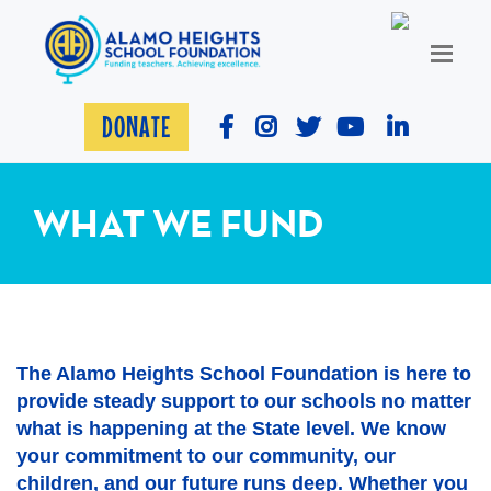
DONATE
WHAT WE FUND
The Alamo Heights School Foundation is here to
provide steady support to our schools no matter
what is happening at the State level. We know
your commitment to our community, our
children, and our future runs deep. Whether you