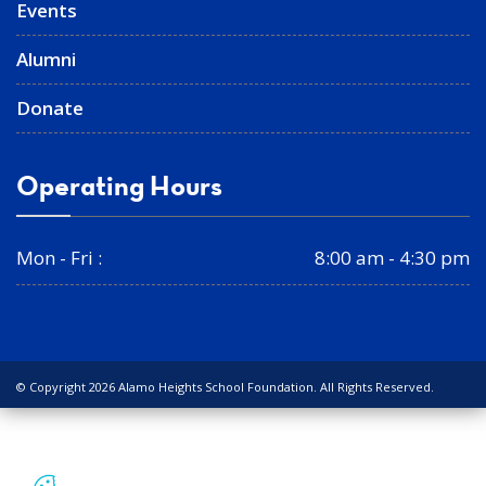
Events
Alumni
Donate
Operating Hours
Mon - Fri :
8:00 am - 4:30 pm
© Copyright 2026 Alamo Heights School Foundation. All Rights Reserved.