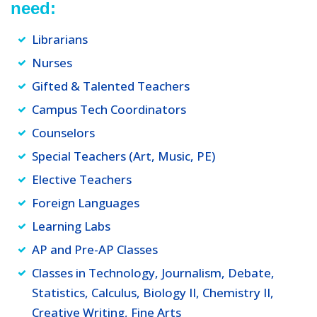
need:
Librarians
Nurses
Gifted & Talented Teachers
Campus Tech Coordinators
Counselors
Special Teachers (Art, Music, PE)
Elective Teachers
Foreign Languages
Learning Labs
AP and Pre-AP Classes
Classes in Technology, Journalism, Debate,
Statistics, Calculus, Biology II, Chemistry II,
Creative Writing, Fine Arts