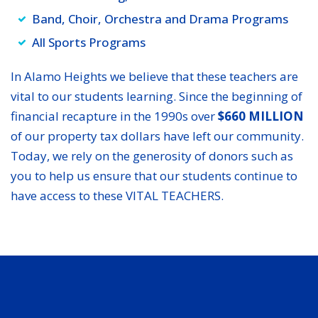
Band, Choir, Orchestra and Drama Programs
All Sports Programs
In Alamo Heights we believe that these teachers are
vital to our students learning. Since the beginning of
financial recapture in the 1990s over
$660 MILLION
of our property tax dollars have left our community.
Today, we rely on the generosity of donors such as
you to help us ensure that our students continue to
have access to these VITAL TEACHERS.