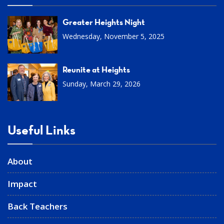
Greater Heights Night
Wednesday, November 5, 2025
Reunite at Heights
Sunday, March 29, 2026
Useful Links
About
Impact
Back Teachers