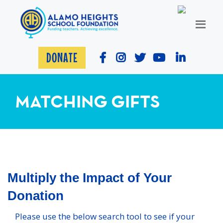
DONATE
MATCHING GIFTS
Multiply the Impact of Your
Donation
Please use the below search tool to see if your