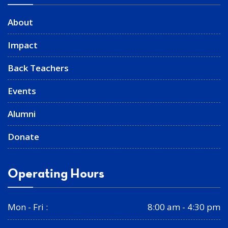
About
Impact
Back Teachers
Events
Alumni
Donate
Operating Hours
Mon - Fri :
8:00 am - 4:30 pm