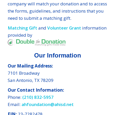
company will match your donation and to access
the forms, guidelines, and instructions that you
need to submit a matching gift.
Matching Gift
and
Volunteer Grant
information
provided by
Our Information
Our Mailing Address:
7101 Broadway
San Antonio, TX 78209
Our Contact Information:
Phone:
(210) 832-5957
Email:
ahfoundation@ahisd.net
EIN:
23-7282478