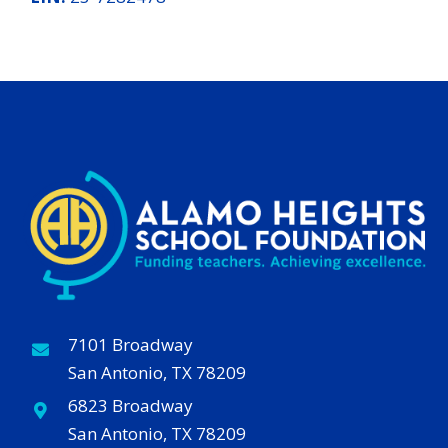
7101 Broadway
San Antonio, TX 78209
6823 Broadway
San Antonio, TX 78209