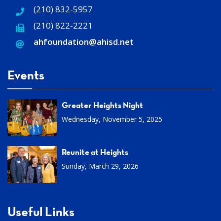
(210) 832-5957
(210) 822-2221
ahfoundation@ahisd
.
net
Events
Greater Heights Night
Wednesday, November 5, 2025
Reunite at Heights
Sunday, March 29, 2026
Useful Links