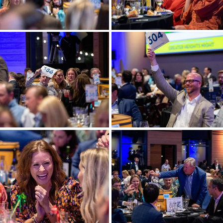
ore
View more
ore
View more