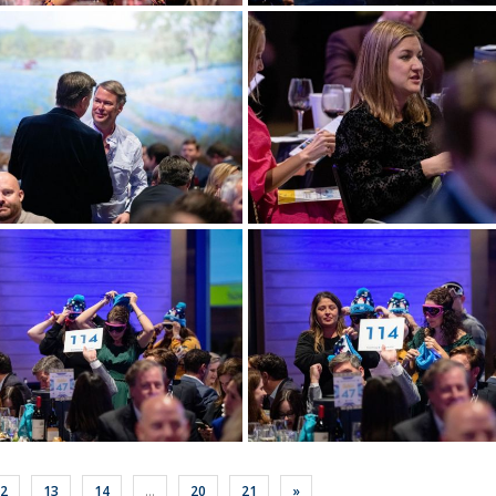
ore
View more
ore
View more
2
13
14
...
20
21
»