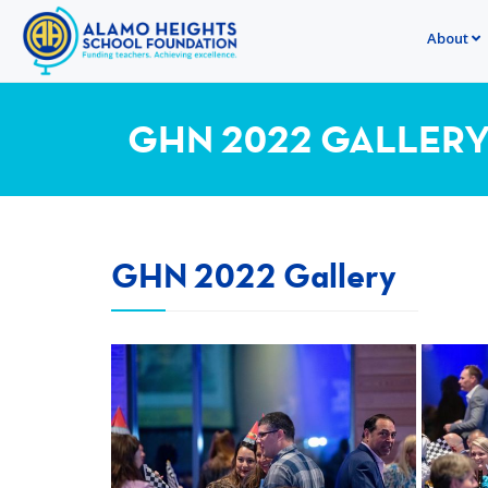
About
GHN 2022 GALLER
GHN 2022 Gallery
View more
View m