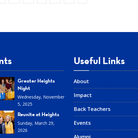
nts
Useful Links
Greater Heights
About
Night
Impact
Wednesday, November
5, 2025
Back Teachers
Reunite at Heights
Events
Sunday, March 29,
2026
Alumni