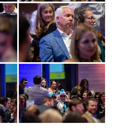
View more
View more