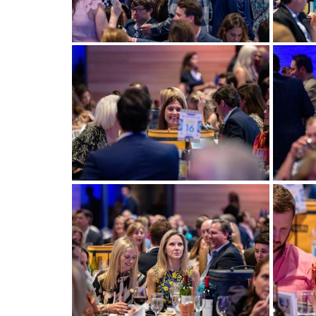
View more
View m
View more
View m