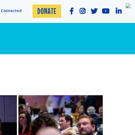
DONATE
y Connected
View more