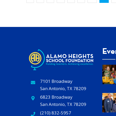
Eve
7101 Broadway
San Antonio, TX 78209
6823 Broadway
San Antonio, TX 78209
(210) 832-5957