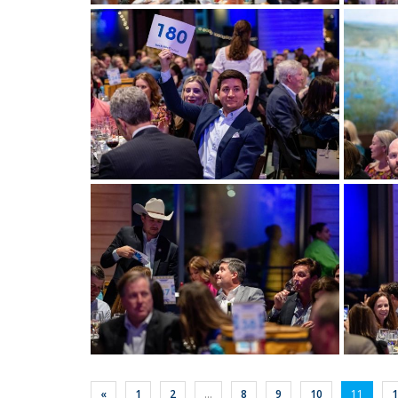
View more
View m
View more
View m
«
1
2
...
8
9
10
11
1