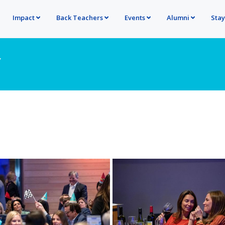
Impact
Back Teachers
Events
Alumni
Sta
Y
ore
View more