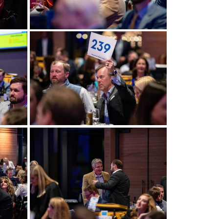
View more
View more