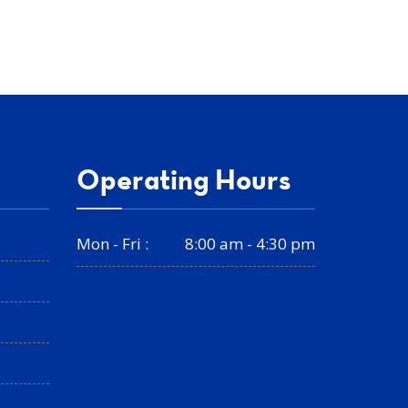
Operating Hours
Mon - Fri :
8:00 am - 4:30 pm