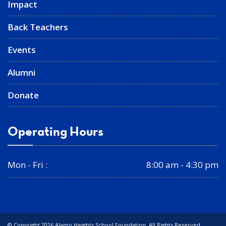
Impact
Back Teachers
Events
Alumni
Donate
Operating Hours
Mon - Fri :
8:00 am - 4:30 pm
© Copyright 2026 Alamo Heights School Foundation. All Rights Reserved.