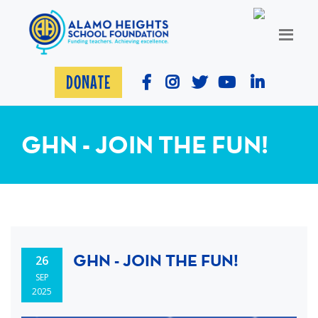
DONATE
GHN - JOIN THE FUN!
GHN - JOIN THE FUN!
26
SEP
2025