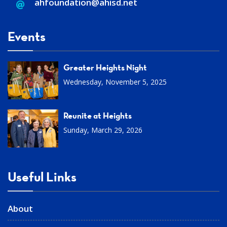
ahfoundation@ahisd
.
net
Events
Greater Heights Night
Wednesday, November 5, 2025
Reunite at Heights
Sunday, March 29, 2026
Useful Links
About