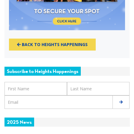
BACK TO HEIGHTS HAPPENINGS
Subscribe to Heights Happenings
2025 News