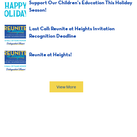
Support Our Children's Education This Holiday
Season!
Last Call: Reunite at Heights Invitation
Recognition Deadline
Reunite at Heights!
View More