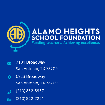
7101 Broadway
San Antonio, TX 78209
6823 Broadway
San Antonio, TX 78209
(210) 832-5957
(210) 822-2221