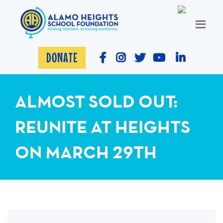
DONATE
ALMOST SOLD OUT:
REUNITE AT HEIGHTS
ON MARCH 29TH