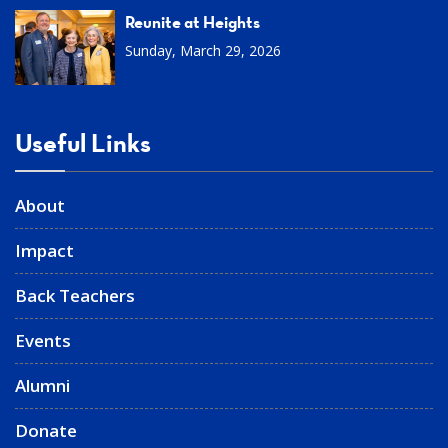
Reunite at Heights
Sunday, March 29, 2026
Useful Links
About
Impact
Back Teachers
Events
Alumni
Donate