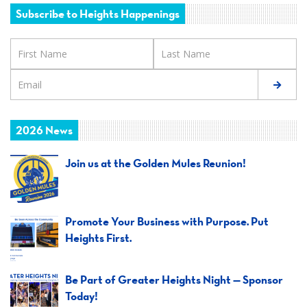
Subscribe to Heights Happenings
2026 News
Join us at the Golden Mules Reunion!
Promote Your Business with Purpose. Put
Heights First.
Be Part of Greater Heights Night — Sponsor
Today!