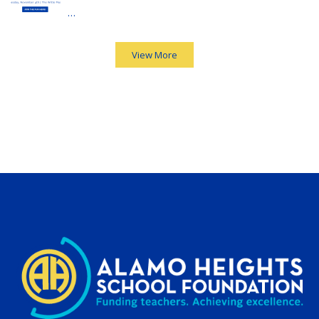
…
View More