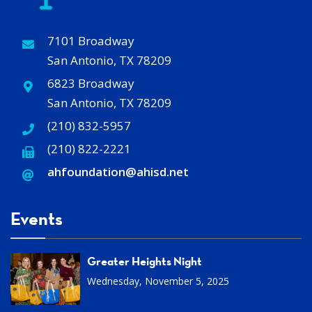
7101 Broadway
San Antonio, TX 78209
6823 Broadway
San Antonio, TX 78209
(210) 832-5957
(210) 822-2221
ahfoundation@ahisd
.
net
Events
Greater Heights Night
Wednesday, November 5, 2025