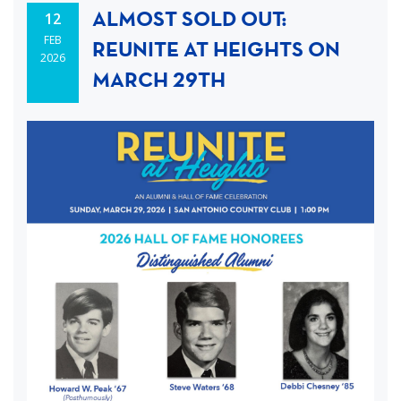
ALMOST SOLD OUT:
12
FEB
REUNITE AT HEIGHTS ON
2026
MARCH 29TH