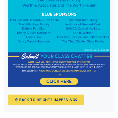
BACK TO HEIGHTS HAPPENINGS