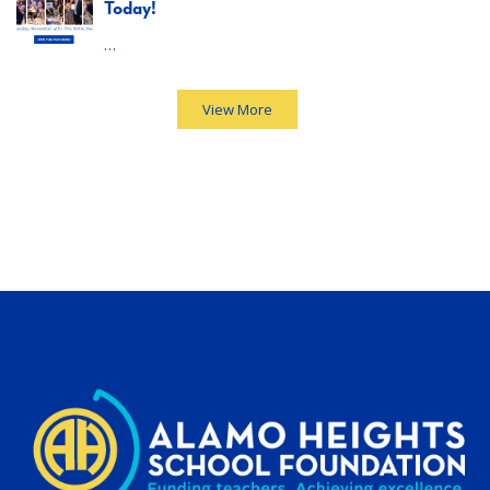
Today!
…
View More