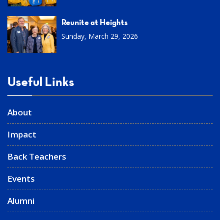
Reunite at Heights
Sunday, March 29, 2026
Useful Links
About
Impact
Back Teachers
Events
Alumni