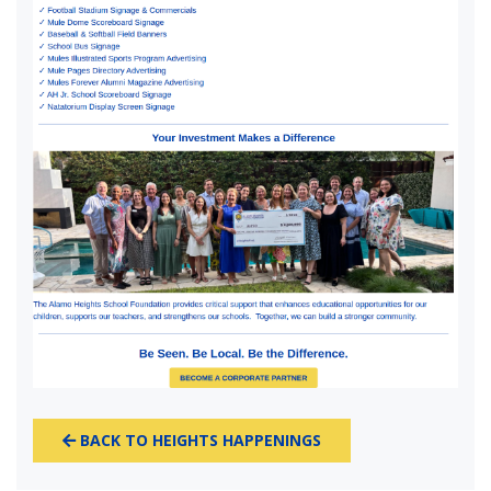
BACK TO HEIGHTS HAPPENINGS