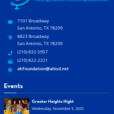
7101 Broadway
San Antonio, TX 78209
6823 Broadway
San Antonio, TX 78209
(210) 832-5957
(210) 822-2221
ahfoundation@ahisd
.
net
Events
Greater Heights Night
Wednesday, November 5, 2025