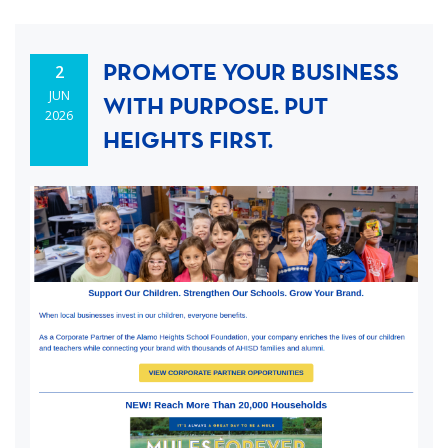
PROMOTE YOUR BUSINESS
2
JUN
WITH PURPOSE. PUT
2026
HEIGHTS FIRST.