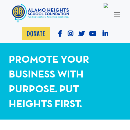
DONATE
PROMOTE YOUR
BUSINESS WITH
PURPOSE. PUT
HEIGHTS FIRST.