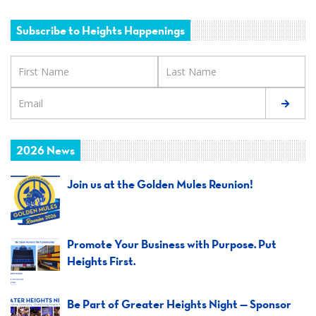
Subscribe to Heights Happenings
2026 News
Join us at the Golden Mules Reunion!
Promote Your Business with Purpose. Put
Heights First.
Be Part of Greater Heights Night — Sponsor