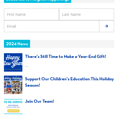
2024 News
There's Still Time to Make a Year-End Gift!
…
Support Our Children's Education This Holiday
Season!
Join Our Team!