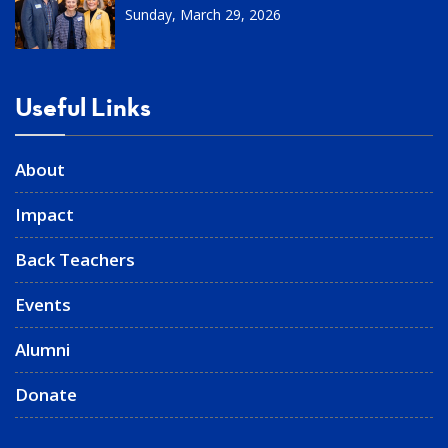
Sunday, March 29, 2026
Useful Links
About
Impact
Back Teachers
Events
Alumni
Donate