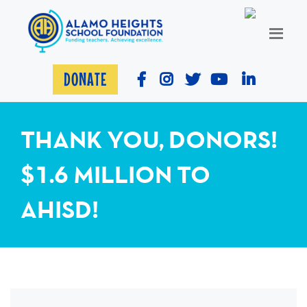
DONATE
THANK YOU, DONORS!
$1.6 MILLION TO
AHISD!