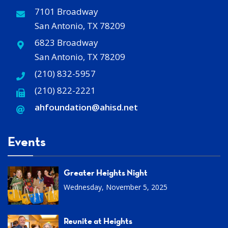
7101 Broadway
San Antonio, TX 78209
6823 Broadway
San Antonio, TX 78209
(210) 832-5957
(210) 822-2221
ahfoundation@ahisd
.
net
Events
Greater Heights Night
Wednesday, November 5, 2025
Reunite at Heights