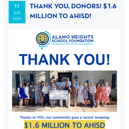
THANK YOU, DONORS! $1.6
11
JUN
MILLION TO AHISD!
2024