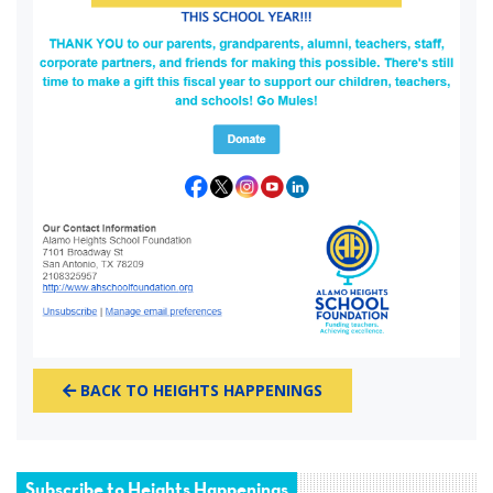
BACK TO HEIGHTS HAPPENINGS
Subscribe to Heights Happenings