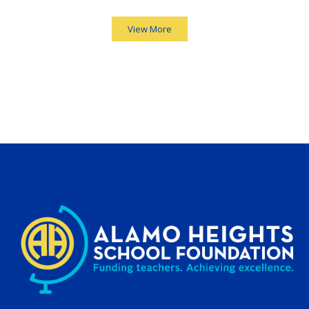
View More