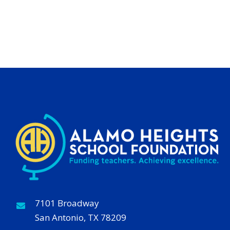
7101 Broadway
San Antonio, TX 78209