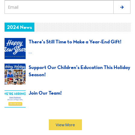
2024 News
There's Still Time to Make a Year-End Gift!
…
Support Our Children's Education This Holiday
Season!
Join Our Team!
View More