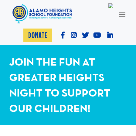
DONATE
JOIN THE FUN AT
GREATER HEIGHTS
NIGHT TO SUPPORT
OUR CHILDREN!