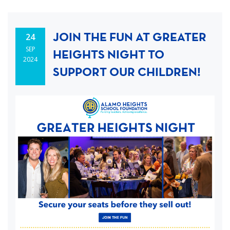
JOIN THE FUN AT GREATER
24
SEP
HEIGHTS NIGHT TO
2024
SUPPORT OUR CHILDREN!