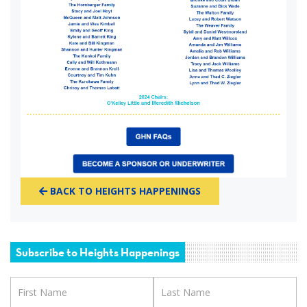
BACK TO HEIGHTS HAPPENINGS
Subscribe to Heights Happenings