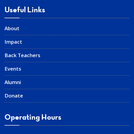
Useful Links
About
Impact
Back Teachers
Events
Alumni
Donate
Operating Hours