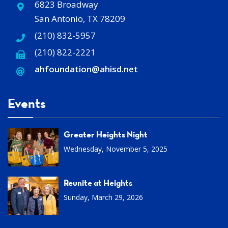
6823 Broadway
San Antonio, TX 78209
(210) 832-5957
(210) 822-2221
ahfoundation@ahisd
.
net
Events
Greater Heights Night
Wednesday, November 5, 2025
Reunite at Heights
Sunday, March 29, 2026